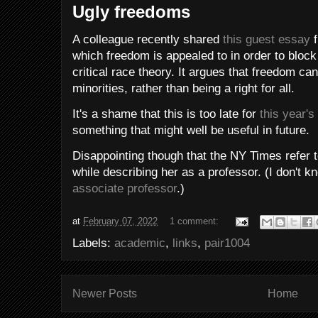
Ugly freedoms
A colleague recently shared
this guest essay
f
which freedom is appealed to in order to block
critical race theory. It argues that freedom c
minorities, rather than being a right for all.
It's a shame that this is too late for
this year's
something that might well be useful in future.
Disappointing though that the NY Times refer t
while describing her as a professor. (I don't k
associate professor
.)
at
February 07, 2022
1 comment:
Labels:
academic
,
links
,
pair1004
Newer Posts
Home