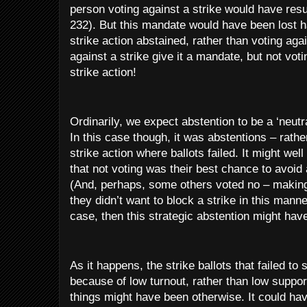
person voting against a strike would have resu
232). But this mandate would have been lost 
strike action abstained, rather than voting agai
against a strike give it a mandate, but not voti
strike action!
Ordinarily, we expect abstention to be a ‘neutr
In this case though, it was abstentions – rathe
strike action where ballots failed. It might w
that not voting was their best chance to avoid 
(And, perhaps, some others voted no – making
they didn’t want to block a strike in this manne
case, then this strategic abstention might hav
As it happens, the strike ballots that failed to
because of low turnout, rather than low suppor
things might have been otherwise. It could hav