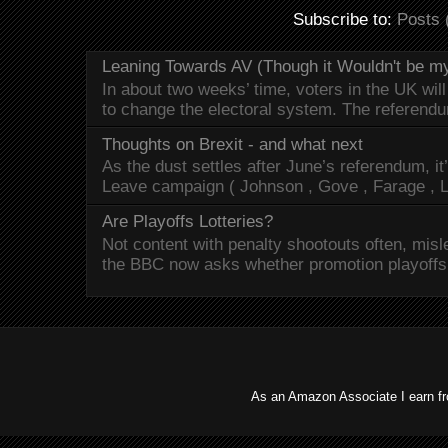
Subscribe to:
Posts 
Leaning Towards AV (Though it Wouldn't be my
In about two weeks’ time, voters in the UK will
to change the electoral system. The referendu
Thoughts on Brexit - and what next
As the dust settles after June’s referendum, it’
Leave campaign ( Johnson , Gove , Farage , L
Are Playoffs Lotteries?
Not content with penalty shootouts often, misle
the BBC now asks whether promotion playoffs -
As an Amazon Associate I earn f