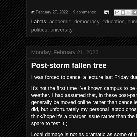
at
February 27, 2022
9 comments:
Labels:
academic
,
democracy
,
education
,
hum
politics
,
university
Monday, February 21, 2022
Post-storm fallen tree
I was forced to cancel a lecture last Friday du
It's not the first time I've known campus to be
weather. I had assumed that, in these post-p
generally be moved online rather than cancell
did, but unfortunately my personal laptop chose
think/hope it's a charger issue rather than the l
spare to test it.)
Local damage is not as dramatic as some of 