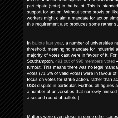
participate (vote) in the ballot. This is intende
support for action. Without some provision lik
workers might claim a mandate for action simp
this requirement also produces some rather s
In
ballots last year
, a number of universities n
threshold, meaning no mandate for industrial a
majority of votes cast were in favour of it. For
Southampton,
491 out of 998 members voted
–
turnout. This means there was no legal manda
votes (71.5% of valid votes) were in favour of 
focus on votes for strike action, rather than ac
USS dispute in particular. Further, all figure
a number of universities that narrowly missed
a second round of ballots.)
Matters were even closer in some other case