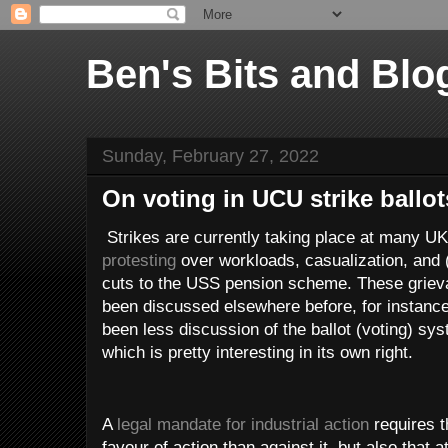
Ben's Bits and Blo
Sunday, February 27, 2022
On voting in UCU strike ballot
Strikes are currently taking place at many UK
protesting
over workloads, casualization, and (i
cuts to the USS pension scheme. These griev
been discussed elsewhere before, for instanc
been less discussion of the ballot (voting) syst
which is pretty interesting in its own right.
A
legal mandate for industrial action
requires 
favour of action than against it, but also that