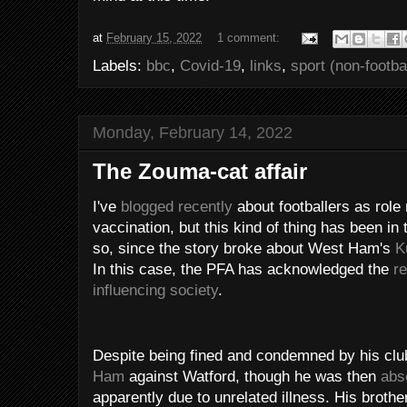
at
February 15, 2022
1 comment:
Labels:
bbc
,
Covid-19
,
links
,
sport (non-footbal
Monday, February 14, 2022
The Zouma-cat affair
I've
blogged recently
about footballers as role
vaccination, but this kind of thing has been in
so, since the story broke about West Ham's
K
In this case, the PFA has acknowledged the
re
influencing society
.
Despite being fined and condemned by his cl
Ham
against Watford, though he was then
abs
apparently due to unrelated illness. His broth