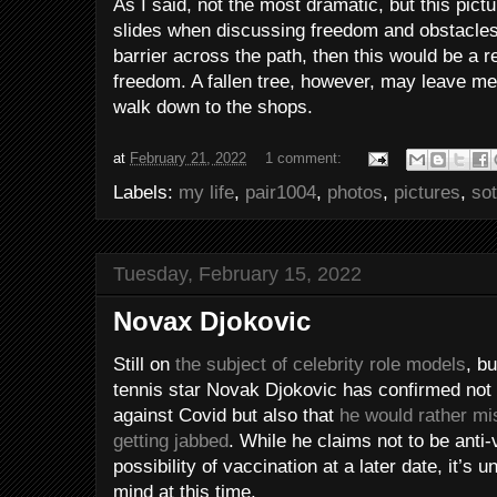
As I said, not the most dramatic, but this pictu
slides when discussing freedom and obstacles
barrier across the path, then this would be a r
freedom. A fallen tree, however, may leave me 
walk down to the shops.
at
February 21, 2022
1 comment:
Labels:
my life
,
pair1004
,
photos
,
pictures
,
so
Tuesday, February 15, 2022
Novax Djokovic
Still on
the subject of celebrity role models
, b
tennis star Novak Djokovic has confirmed not 
against Covid but also that
he would rather mi
getting jabbed
. While he claims not to be anti-
possibility of vaccination at a later date, it’s
mind at this time.