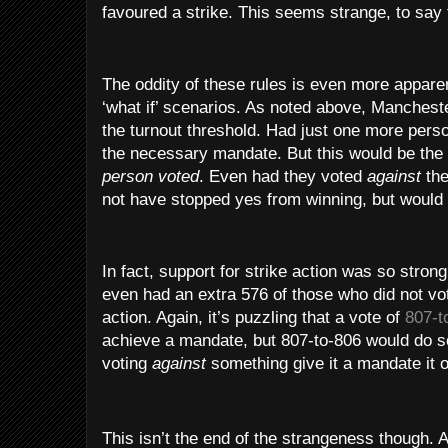
favoured a strike. This seems strange, to say 
The oddity of these rules is even more appare
‘what if’ scenarios. As noted above, Manchest
the turnout threshold. Had just one more pers
the necessary mandate. But this would be th
person voted
. Even had they voted
against
the
not have stopped yes from winning, but would 
In fact, support for strike action was so strong
even had an extra 576 of those who did not vot
action. Again, it’s puzzling that a vote of
807-t
achieve a mandate, but 807-to-806 would do 
voting
against
something give it a mandate it 
This isn’t the end of the strangeness though.