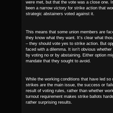
were met, but that the vote was a close one. I
been a narrow victory for strike action that w
strategic abstainers voted against it.
This means that some union members are faced 
they know what they want. It’s clear what thos
– they should vote yes to strike action. But op
faced with a dilemma. It isn’t obvious whether
by voting no or by abstaining. Either option mig
mandate that they sought to avoid.
While the working conditions that have led so
strikes are the main issue, the success or failu
result of voting rules, rather than whether wor
turnout requirement makes strike ballots hard
rather surprising results.