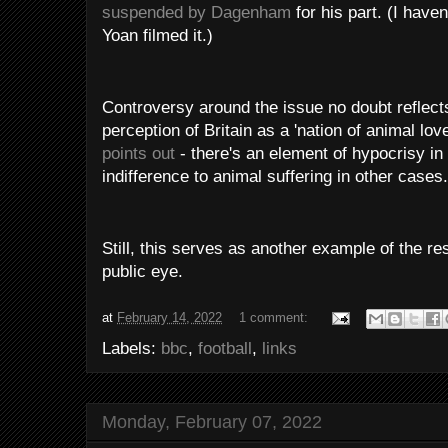
suspended by Dagenham
for his part. (I haven
Yoan filmed it.)
Controversy around the issue no doubt reflect
perception of Britain as a 'nation of animal lov
points out
- there's an element of hypocrisy in
indifference to animal suffering in other cases.
Still, this serves as another example of the resp
public eye.
at
February 14, 2022
1 comment:
Labels:
bbc
,
football
,
links
Monday, February 07, 2022