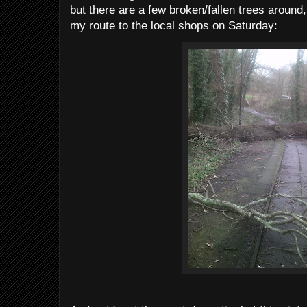
but there are a few broken/fallen trees around,
my route to the local shops on Saturday: