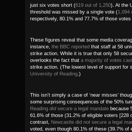
just six votes short (
619 out of 1,250
). At the
threshold was missed by a single vote (
1,094 
respectively, 80.1% and 77.7% of those votes c
These figures reveal that some media coverag
instance,
the BBC reported
that staff at 58 uni
strike action. While it is true that only 58 sec
overlooks the fact that
a majority of votes cas
strike action. (The lowest level of support for
University of Reading
.)
This isn’t simply a case of ‘near misses’ thou
some surprising consequences of the 50% turn
Reading
did
secure a legal mandate
because 50
61.6% of those (31.2% of eligible voters [228 o
contrast,
Newcastle did
not
secure a legal ma
voted, even though 80.1% of these (39.7% of el